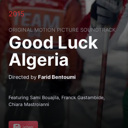
2015
ORIGINAL MOTION PICTURE SOUNDTRACK
Good Luck
Algeria
Directed by
Farid Bentoumi
Featuring Sami Bouajila, Franck Gastambide,
Chiara Mastroianni
on
Listen